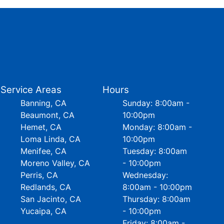
Service Areas
Hours
Banning, CA
Sunday: 8:00am -
Beaumont, CA
10:00pm
Hemet, CA
Monday: 8:00am -
Loma Linda, CA
10:00pm
Menifee, CA
Tuesday: 8:00am
Moreno Valley, CA
- 10:00pm
Perris, CA
Wednesday:
Redlands, CA
8:00am - 10:00pm
San Jacinto, CA
Thursday: 8:00am
Yucaipa, CA
- 10:00pm
Friday: 8:00am -