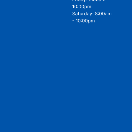
10:00pm
Saturday: 8:00am
- 10:00pm