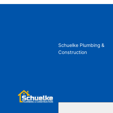
Schuelke Plumbing &
Construction