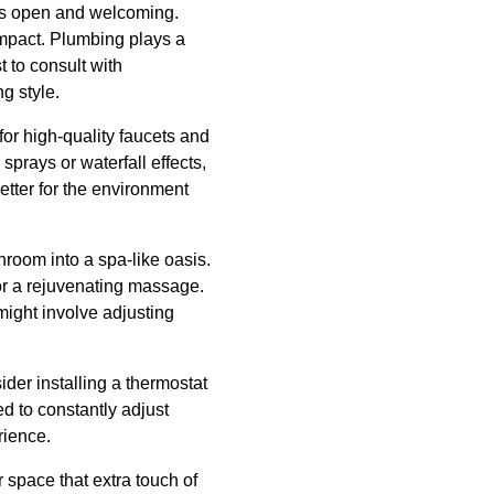
els open and welcoming.
mpact. Plumbing plays a
t to consult with
g style.
for high-quality faucets and
prays or waterfall effects,
etter for the environment
hroom into a spa-like oasis.
or a rejuvenating massage.
ight involve adjusting
der installing a thermostat
d to constantly adjust
rience.
 space that extra touch of