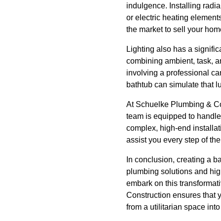
indulgence. Installing radia
or electric heating elements
the market to sell your hom
Lighting also has a signifi
combining ambient, task, an
involving a professional ca
bathtub can simulate that lu
At Schuelke Plumbing & Con
team is equipped to handle
complex, high-end installa
assist you every step of th
In conclusion, creating a b
plumbing solutions and high
embark on this transformat
Construction ensures that 
from a utilitarian space int