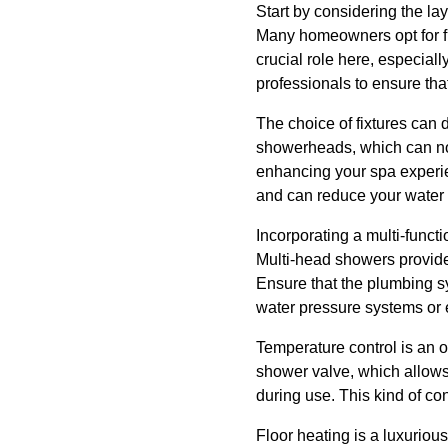
Start by considering the la
Many homeowners opt for fr
crucial role here, especiall
professionals to ensure tha
The choice of fixtures can 
showerheads, which can not 
enhancing your spa experien
and can reduce your water b
Incorporating a multi-funct
Multi-head showers provide
Ensure that the plumbing s
water pressure systems or e
Temperature control is an o
shower valve, which allows 
during use. This kind of co
Floor heating is a luxuriou