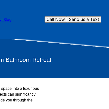
Call Now
Send us a Text
ws
Blog
am Bathroom Retreat
 space into a luxurious
cts can significantly
ide you through the