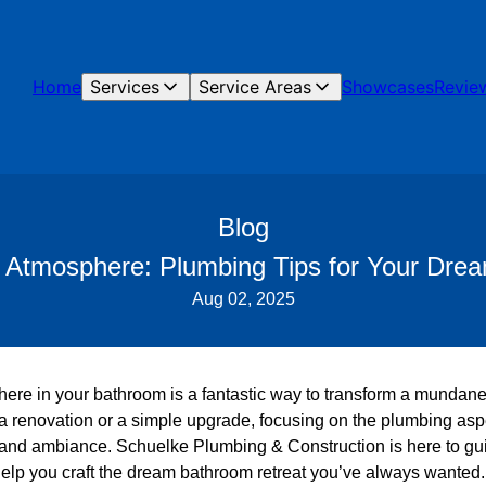
Home
Services
Service Areas
Showcases
Revie
Blog
e Atmosphere: Plumbing Tips for Your Dre
Aug 02, 2025
here in your bathroom is a fantastic way to transform a mundane
 a renovation or a simple upgrade, focusing on the plumbing aspe
 and ambiance. Schuelke Plumbing & Construction is here to gu
help you craft the dream bathroom retreat you’ve always wanted.