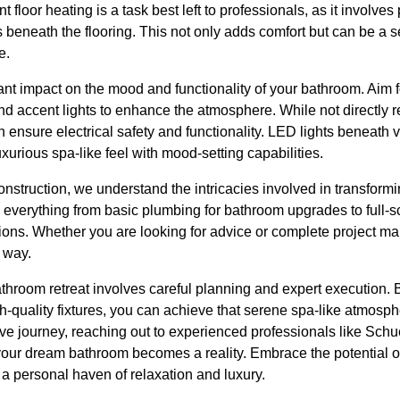
nt floor heating is a task best left to professionals, as it involve
 beneath the flooring. This not only adds comfort but can be a sel
e.
cant impact on the mood and functionality of your bathroom. Aim f
d accent lights to enhance the atmosphere. While not directly r
n ensure electrical safety and functionality. LED lights beneath 
xurious spa-like feel with mood-setting capabilities.
struction, we understand the intricacies involved in transform
 everything from basic plumbing for bathroom upgrades to full-s
tions. Whether you are looking for advice or complete project m
e way.
athroom retreat involves careful planning and expert execution.
-quality fixtures, you can achieve that serene spa-like atmosph
ive journey, reaching out to experienced professionals like Sch
your dream bathroom becomes a reality. Embrace the potential of
o a personal haven of relaxation and luxury.