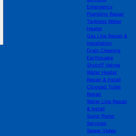
Emergency
Plumbing Repair
Tankless Water
Heater
Gas Line Repair &
Installation
Drain Cleaning
Earthquake
Shutoff Valves
Water Heater
Repair & Install
Clogged Toilet
Repair
Water Line Repair
& Install
Sump Pump
Services
Sewer Video