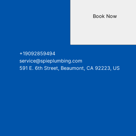
Book Now
+19092859494
service@spieplumbing.com
591 E. 6th Street, Beaumont, CA 92223, US