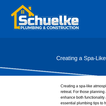
Creating a Spa-Lik
Creating a spa-like atmosp
retreat. For those planning
enhance both functionality
essential plumbing tips to 