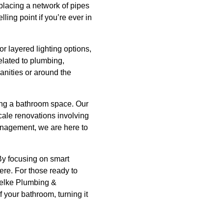
s placing a network of pipes
ling point if you’re ever in
or layered lighting options,
elated to plumbing,
vanities or around the
ing a bathroom space. Our
cale renovations involving
anagement, we are here to
 By focusing on smart
ere. For those ready to
uelke Plumbing &
 your bathroom, turning it