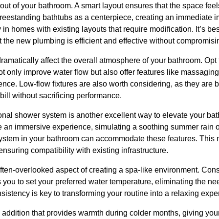
yout of your bathroom. A smart layout ensures that the space fe
eestanding bathtubs as a centerpiece, creating an immediate i
y in homes with existing layouts that require modification. It’s bes
t the new plumbing is efficient and effective without compromisin
dramatically affect the overall atmosphere of your bathroom. Opt 
only improve water flow but also offer features like massaging s
ce. Low-flow fixtures are also worth considering, as they are b
ill without sacrificing performance.
ional shower system is another excellent way to elevate your bat
 an immersive experience, simulating a soothing summer rain 
ystem in your bathroom can accommodate these features. This m
nsuring compatibility with existing infrastructure.
ften-overlooked aspect of creating a spa-like environment. Consi
you to set your preferred water temperature, eliminating the nee
nsistency is key to transforming your routine into a relaxing expe
s addition that provides warmth during colder months, giving your