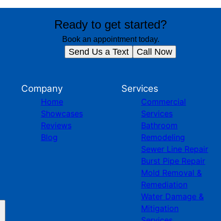
Ready to get started?
Book an appointment today.
Send Us a Text
Call Now
Company
Services
Home
Commercial
Showcases
Services
Reviews
Bathroom
Blog
Remodeling
Sewer Line Repair
Burst Pipe Repair
Mold Removal &
Remediation
Water Damage &
Mitigation
Services