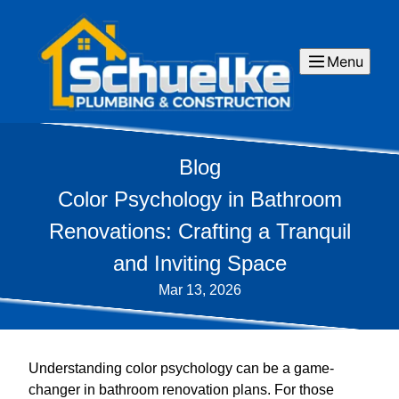
Menu
Blog
Color Psychology in Bathroom
Renovations: Crafting a Tranquil
and Inviting Space
Mar 13, 2026
Understanding color psychology can be a game-
changer in bathroom renovation plans. For those