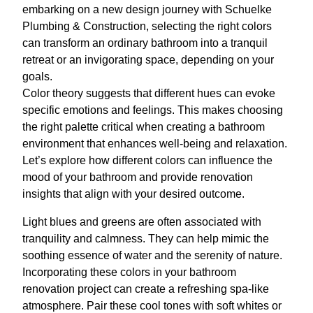
embarking on a new design journey with Schuelke
Plumbing & Construction, selecting the right colors
can transform an ordinary bathroom into a tranquil
retreat or an invigorating space, depending on your
goals.
Color theory suggests that different hues can evoke
specific emotions and feelings. This makes choosing
the right palette critical when creating a bathroom
environment that enhances well-being and relaxation.
Let’s explore how different colors can influence the
mood of your bathroom and provide renovation
insights that align with your desired outcome.
Light blues and greens are often associated with
tranquility and calmness. They can help mimic the
soothing essence of water and the serenity of nature.
Incorporating these colors in your bathroom
renovation project can create a refreshing spa-like
atmosphere. Pair these cool tones with soft whites or