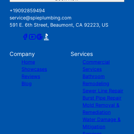
+19092859494
service@spieplumbing.com
591 E. 6th Street, Beaumont, CA 92223, US
Company
Services
Home
Commercial
Showcases
Services
Reviews
Bathroom
Blog
Remodeling
Sewer Line Repair
Burst Pipe Repair
Mold Removal &
Remediation
Water Damage &
Mitigation
Services