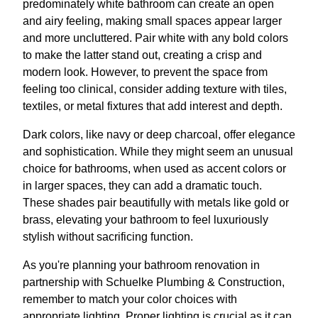
predominately white bathroom can create an open
and airy feeling, making small spaces appear larger
and more uncluttered. Pair white with any bold colors
to make the latter stand out, creating a crisp and
modern look. However, to prevent the space from
feeling too clinical, consider adding texture with tiles,
textiles, or metal fixtures that add interest and depth.
Dark colors, like navy or deep charcoal, offer elegance
and sophistication. While they might seem an unusual
choice for bathrooms, when used as accent colors or
in larger spaces, they can add a dramatic touch.
These shades pair beautifully with metals like gold or
brass, elevating your bathroom to feel luxuriously
stylish without sacrificing function.
As you're planning your bathroom renovation in
partnership with Schuelke Plumbing & Construction,
remember to match your color choices with
appropriate lighting. Proper lighting is crucial as it can