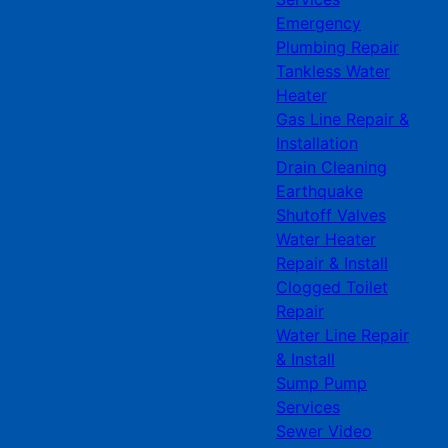
Emergency
Plumbing Repair
Tankless Water
Heater
Gas Line Repair &
Installation
Drain Cleaning
Earthquake
Shutoff Valves
Water Heater
Repair & Install
Clogged Toilet
Repair
Water Line Repair
& Install
Sump Pump
Services
Sewer Video