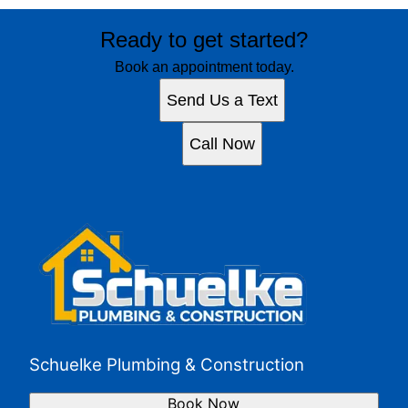
Ready to get started?
Book an appointment today.
Send Us a Text
Call Now
Schuelke Plumbing & Construction
Book Now