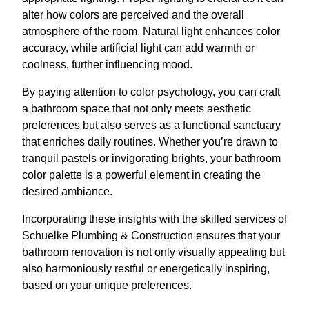
alter how colors are perceived and the overall
atmosphere of the room. Natural light enhances color
accuracy, while artificial light can add warmth or
coolness, further influencing mood.
By paying attention to color psychology, you can craft
a bathroom space that not only meets aesthetic
preferences but also serves as a functional sanctuary
that enriches daily routines. Whether you’re drawn to
tranquil pastels or invigorating brights, your bathroom
color palette is a powerful element in creating the
desired ambiance.
Incorporating these insights with the skilled services of
Schuelke Plumbing & Construction ensures that your
bathroom renovation is not only visually appealing but
also harmoniously restful or energetically inspiring,
based on your unique preferences.