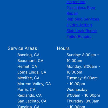
Inspection
Trenchless Pipe
Repair
Repiping Services
Hydro Jetting
Slab Leak Repair
Toilet Repairs
Service Areas
Hours
Banning, CA
Sunday: 8:00am -
Beaumont, CA
10:00pm
Hemet, CA
Monday: 8:00am -
Loma Linda, CA
10:00pm
Menifee, CA
Tuesday: 8:00am
Moreno Valley, CA
- 10:00pm
Perris, CA
Wednesday:
Redlands, CA
8:00am - 10:00pm
San Jacinto, CA
Thursday: 8:00am
Yucaipa, CA
- 10:00pm