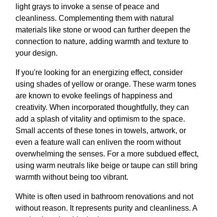
light grays to invoke a sense of peace and
cleanliness. Complementing them with natural
materials like stone or wood can further deepen the
connection to nature, adding warmth and texture to
your design.
If you're looking for an energizing effect, consider
using shades of yellow or orange. These warm tones
are known to evoke feelings of happiness and
creativity. When incorporated thoughtfully, they can
add a splash of vitality and optimism to the space.
Small accents of these tones in towels, artwork, or
even a feature wall can enliven the room without
overwhelming the senses. For a more subdued effect,
using warm neutrals like beige or taupe can still bring
warmth without being too vibrant.
White is often used in bathroom renovations and not
without reason. It represents purity and cleanliness. A