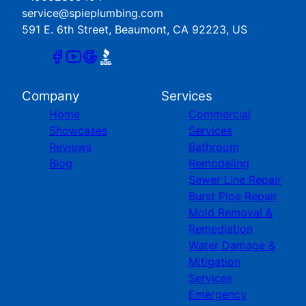
service@spieplumbing.com
591 E. 6th Street, Beaumont, CA 92223, US
Company
Services
Home
Commercial
Showcases
Services
Reviews
Bathroom
Blog
Remodeling
Sewer Line Repair
Burst Pipe Repair
Mold Removal &
Remediation
Water Damage &
Mitigation
Services
Emergency