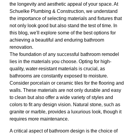
the longevity and aesthetic appeal of your space. At
Schuelke Plumbing & Construction, we understand
the importance of selecting materials and fixtures that
not only look good but also stand the test of time. In
this blog, we'll explore some of the best options for
achieving a beautiful and enduring bathroom
renovation.
The foundation of any successful bathroom remodel
lies in the materials you choose. Opting for high-
quality, water-resistant materials is crucial, as
bathrooms are constantly exposed to moisture.
Consider porcelain or ceramic tiles for the flooring and
walls. These materials are not only durable and easy
to clean but also offer a wide variety of styles and
colors to fit any design vision. Natural stone, such as
granite or marble, provides a luxurious look, though it
requires more maintenance.
A critical aspect of bathroom design is the choice of