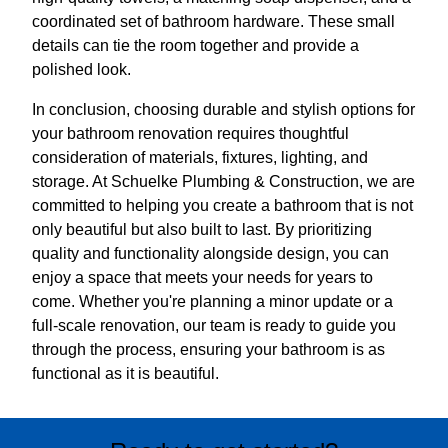
coordinated set of bathroom hardware. These small
details can tie the room together and provide a
polished look.
In conclusion, choosing durable and stylish options for
your bathroom renovation requires thoughtful
consideration of materials, fixtures, lighting, and
storage. At Schuelke Plumbing & Construction, we are
committed to helping you create a bathroom that is not
only beautiful but also built to last. By prioritizing
quality and functionality alongside design, you can
enjoy a space that meets your needs for years to
come. Whether you're planning a minor update or a
full-scale renovation, our team is ready to guide you
through the process, ensuring your bathroom is as
functional as it is beautiful.