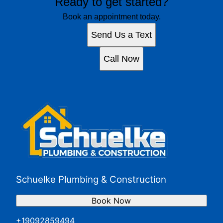
Ready to get started?
Book an appointment today.
Send Us a Text
Call Now
Schuelke Plumbing & Construction
Book Now
+19092859494