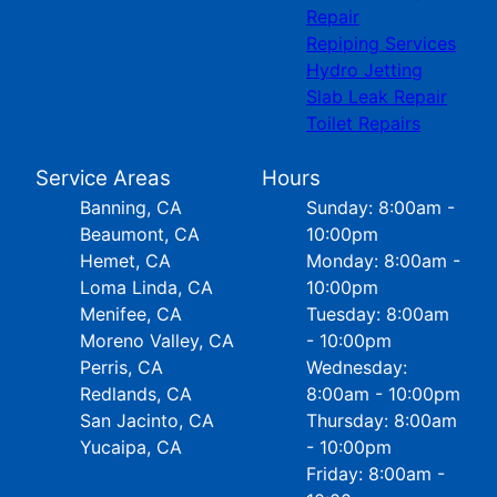
Repair
Repiping Services
Hydro Jetting
Slab Leak Repair
Toilet Repairs
Service Areas
Hours
Banning, CA
Sunday: 8:00am -
Beaumont, CA
10:00pm
Hemet, CA
Monday: 8:00am -
Loma Linda, CA
10:00pm
Menifee, CA
Tuesday: 8:00am
Moreno Valley, CA
- 10:00pm
Perris, CA
Wednesday:
Redlands, CA
8:00am - 10:00pm
San Jacinto, CA
Thursday: 8:00am
Yucaipa, CA
- 10:00pm
Friday: 8:00am -