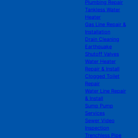
Plumbing Repair
Tankless Water
Heater
Gas Line Repair &
Installation
Drain Cleaning
Earthquake
Shutoff Valves
Water Heater
Repair & Install
Clogged Toilet
Repair
Water Line Repair
& Install
Sump Pump
Services
Sewer Video
Inspection
Trenchless Pipe