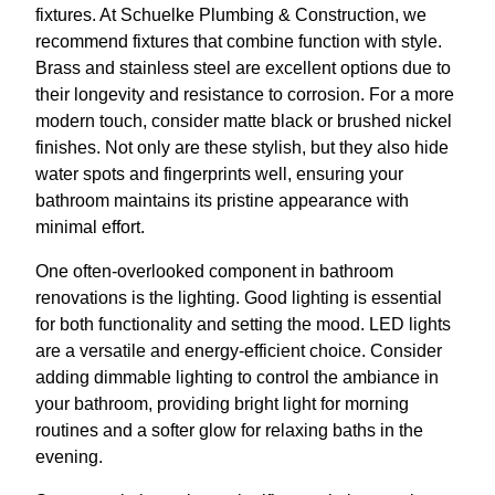
fixtures. At Schuelke Plumbing & Construction, we
recommend fixtures that combine function with style.
Brass and stainless steel are excellent options due to
their longevity and resistance to corrosion. For a more
modern touch, consider matte black or brushed nickel
finishes. Not only are these stylish, but they also hide
water spots and fingerprints well, ensuring your
bathroom maintains its pristine appearance with
minimal effort.
One often-overlooked component in bathroom
renovations is the lighting. Good lighting is essential
for both functionality and setting the mood. LED lights
are a versatile and energy-efficient choice. Consider
adding dimmable lighting to control the ambiance in
your bathroom, providing bright light for morning
routines and a softer glow for relaxing baths in the
evening.