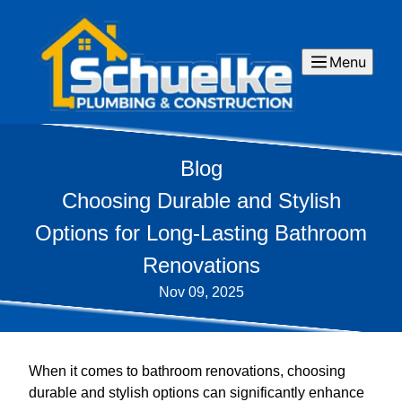
Menu
Blog
Choosing Durable and Stylish
Options for Long-Lasting Bathroom
Renovations
Nov 09, 2025
When it comes to bathroom renovations, choosing
durable and stylish options can significantly enhance