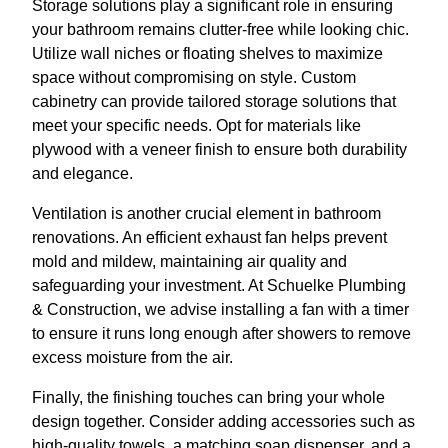
Storage solutions play a significant role in ensuring
your bathroom remains clutter-free while looking chic.
Utilize wall niches or floating shelves to maximize
space without compromising on style. Custom
cabinetry can provide tailored storage solutions that
meet your specific needs. Opt for materials like
plywood with a veneer finish to ensure both durability
and elegance.
Ventilation is another crucial element in bathroom
renovations. An efficient exhaust fan helps prevent
mold and mildew, maintaining air quality and
safeguarding your investment. At Schuelke Plumbing
& Construction, we advise installing a fan with a timer
to ensure it runs long enough after showers to remove
excess moisture from the air.
Finally, the finishing touches can bring your whole
design together. Consider adding accessories such as
high-quality towels, a matching soap dispenser, and a