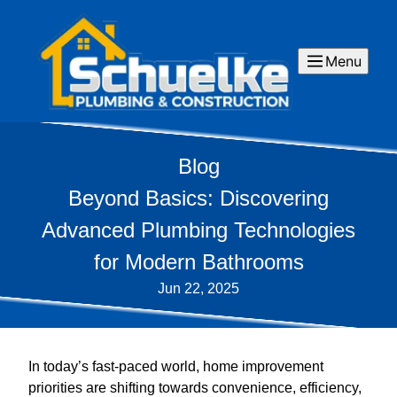
Menu
Blog
Beyond Basics: Discovering
Advanced Plumbing Technologies
for Modern Bathrooms
Jun 22, 2025
In today’s fast-paced world, home improvement
priorities are shifting towards convenience, efficiency,