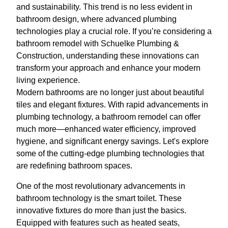
and sustainability. This trend is no less evident in
bathroom design, where advanced plumbing
technologies play a crucial role. If you’re considering a
bathroom remodel with Schuelke Plumbing &
Construction, understanding these innovations can
transform your approach and enhance your modern
living experience.
Modern bathrooms are no longer just about beautiful
tiles and elegant fixtures. With rapid advancements in
plumbing technology, a bathroom remodel can offer
much more—enhanced water efficiency, improved
hygiene, and significant energy savings. Let's explore
some of the cutting-edge plumbing technologies that
are redefining bathroom spaces.
One of the most revolutionary advancements in
bathroom technology is the smart toilet. These
innovative fixtures do more than just the basics.
Equipped with features such as heated seats,