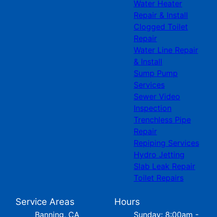
Water Heater
Repair & Install
Clogged Toilet
Repair
Water Line Repair
& Install
Sump Pump
Services
Sewer Video
Inspection
Trenchless Pipe
Repair
Repiping Services
Hydro Jetting
Slab Leak Repair
Toilet Repairs
Service Areas
Hours
Banning, CA
Sunday: 8:00am -