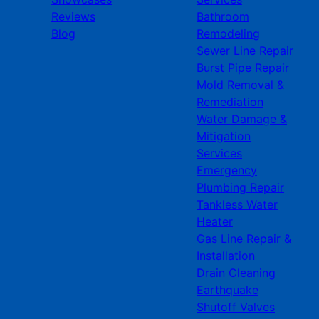
Reviews
Bathroom
Blog
Remodeling
Sewer Line Repair
Burst Pipe Repair
Mold Removal &
Remediation
Water Damage &
Mitigation
Services
Emergency
Plumbing Repair
Tankless Water
Heater
Gas Line Repair &
Installation
Drain Cleaning
Earthquake
Shutoff Valves