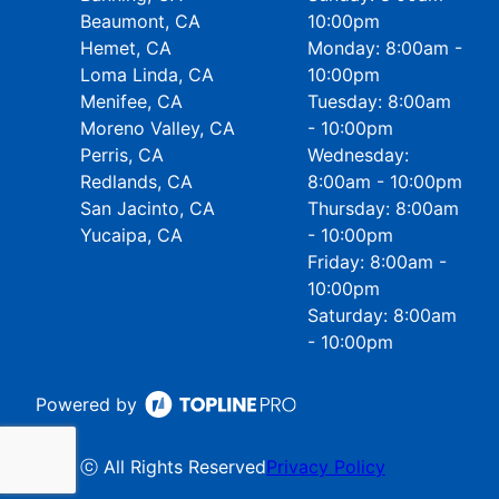
Beaumont, CA
10:00pm
Hemet, CA
Monday: 8:00am -
Loma Linda, CA
10:00pm
Menifee, CA
Tuesday: 8:00am
Moreno Valley, CA
- 10:00pm
Perris, CA
Wednesday:
Redlands, CA
8:00am - 10:00pm
San Jacinto, CA
Thursday: 8:00am
Yucaipa, CA
- 10:00pm
Friday: 8:00am -
10:00pm
Saturday: 8:00am
- 10:00pm
Powered by
ⓒ All Rights Reserved
Privacy Policy