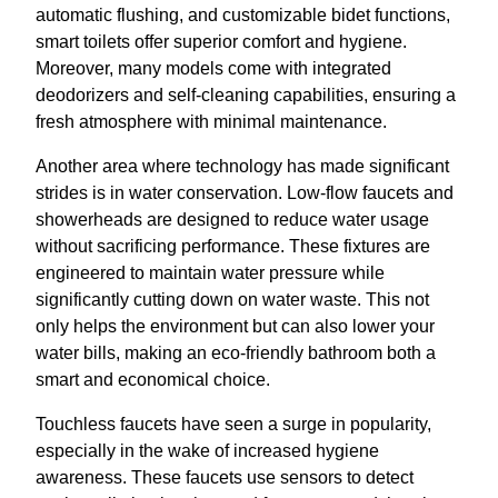
automatic flushing, and customizable bidet functions,
smart toilets offer superior comfort and hygiene.
Moreover, many models come with integrated
deodorizers and self-cleaning capabilities, ensuring a
fresh atmosphere with minimal maintenance.
Another area where technology has made significant
strides is in water conservation. Low-flow faucets and
showerheads are designed to reduce water usage
without sacrificing performance. These fixtures are
engineered to maintain water pressure while
significantly cutting down on water waste. This not
only helps the environment but can also lower your
water bills, making an eco-friendly bathroom both a
smart and economical choice.
Touchless faucets have seen a surge in popularity,
especially in the wake of increased hygiene
awareness. These faucets use sensors to detect