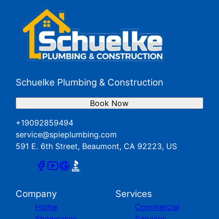
Schuelke Plumbing & Construction
Book Now
+19092859494
service@spieplumbing.com
591 E. 6th Street, Beaumont, CA 92223, US
Company
Services
Home
Commercial
Showcases
Services