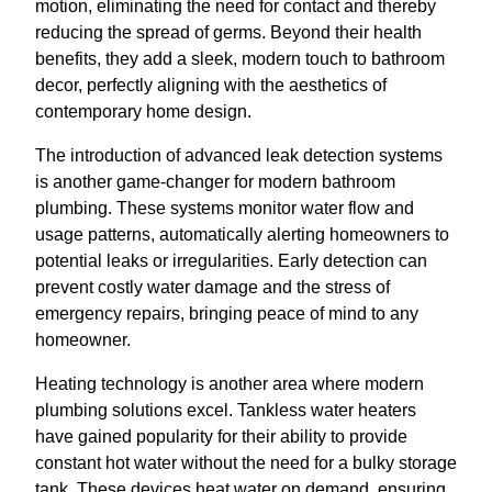
motion, eliminating the need for contact and thereby
reducing the spread of germs. Beyond their health
benefits, they add a sleek, modern touch to bathroom
decor, perfectly aligning with the aesthetics of
contemporary home design.
The introduction of advanced leak detection systems
is another game-changer for modern bathroom
plumbing. These systems monitor water flow and
usage patterns, automatically alerting homeowners to
potential leaks or irregularities. Early detection can
prevent costly water damage and the stress of
emergency repairs, bringing peace of mind to any
homeowner.
Heating technology is another area where modern
plumbing solutions excel. Tankless water heaters
have gained popularity for their ability to provide
constant hot water without the need for a bulky storage
tank. These devices heat water on demand, ensuring