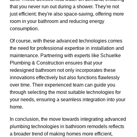
that you never run out during a shower. They're not
just efficient; they're also space-saving, offering more
room in your bathroom and reducing energy
consumption.
Of course, with these advanced technologies comes
the need for professional expertise in installation and
maintenance. Partnering with experts like Schuelke
Plumbing & Construction ensures that your
redesigned bathroom not only incorporates these
innovations effectively but also functions flawlessly
over time. Their experienced team can guide you
through selecting the most suitable technologies for
your needs, ensuring a seamless integration into your
home.
In conclusion, the move towards integrating advanced
plumbing technologies in bathroom remodels reflects
a broader trend of making homes more efficient,