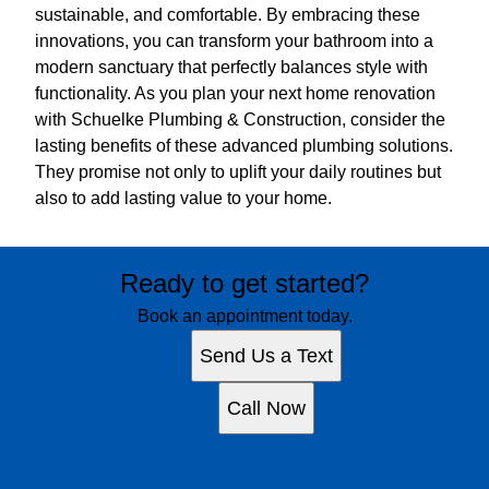
sustainable, and comfortable. By embracing these
innovations, you can transform your bathroom into a
modern sanctuary that perfectly balances style with
functionality. As you plan your next home renovation
with Schuelke Plumbing & Construction, consider the
lasting benefits of these advanced plumbing solutions.
They promise not only to uplift your daily routines but
also to add lasting value to your home.
Ready to get started?
Book an appointment today.
Send Us a Text
Call Now