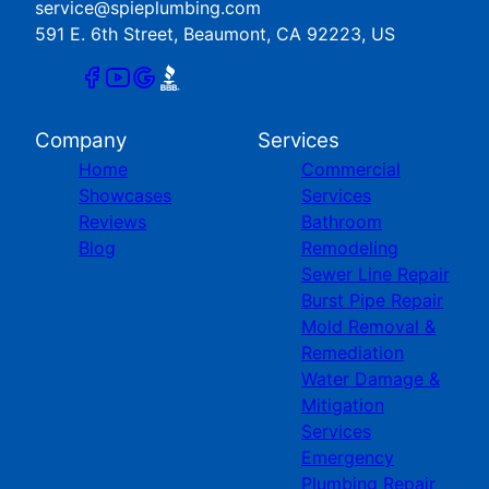
service@spieplumbing.com
591 E. 6th Street, Beaumont, CA 92223, US
Company
Services
Home
Commercial
Showcases
Services
Reviews
Bathroom
Blog
Remodeling
Sewer Line Repair
Burst Pipe Repair
Mold Removal &
Remediation
Water Damage &
Mitigation
Services
Emergency
Plumbing Repair