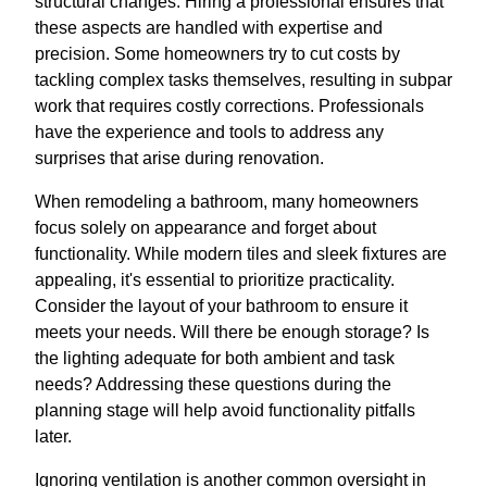
structural changes. Hiring a professional ensures that
these aspects are handled with expertise and
precision. Some homeowners try to cut costs by
tackling complex tasks themselves, resulting in subpar
work that requires costly corrections. Professionals
have the experience and tools to address any
surprises that arise during renovation.
When remodeling a bathroom, many homeowners
focus solely on appearance and forget about
functionality. While modern tiles and sleek fixtures are
appealing, it's essential to prioritize practicality.
Consider the layout of your bathroom to ensure it
meets your needs. Will there be enough storage? Is
the lighting adequate for both ambient and task
needs? Addressing these questions during the
planning stage will help avoid functionality pitfalls
later.
Ignoring ventilation is another common oversight in