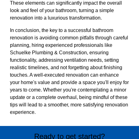
These elements can significantly impact the overall
look and feel of your bathroom, turning a simple
renovation into a luxurious transformation.
In conclusion, the key to a successful bathroom
renovation is avoiding common pitfalls through careful
planning, hiring experienced professionals like
Schuelke Plumbing & Construction, ensuring
functionality, addressing ventilation needs, setting
realistic timelines, and not forgetting about finishing
touches. A well-executed renovation can enhance
your home's value and provide a space you'll enjoy for
years to come. Whether you're contemplating a minor
update or a complete overhaul, being mindful of these
tips will lead to a smoother, more satisfying renovation
experience.
Ready to get started?