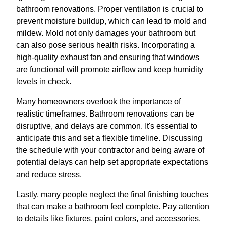
bathroom renovations. Proper ventilation is crucial to
prevent moisture buildup, which can lead to mold and
mildew. Mold not only damages your bathroom but
can also pose serious health risks. Incorporating a
high-quality exhaust fan and ensuring that windows
are functional will promote airflow and keep humidity
levels in check.
Many homeowners overlook the importance of
realistic timeframes. Bathroom renovations can be
disruptive, and delays are common. It's essential to
anticipate this and set a flexible timeline. Discussing
the schedule with your contractor and being aware of
potential delays can help set appropriate expectations
and reduce stress.
Lastly, many people neglect the final finishing touches
that can make a bathroom feel complete. Pay attention
to details like fixtures, paint colors, and accessories.