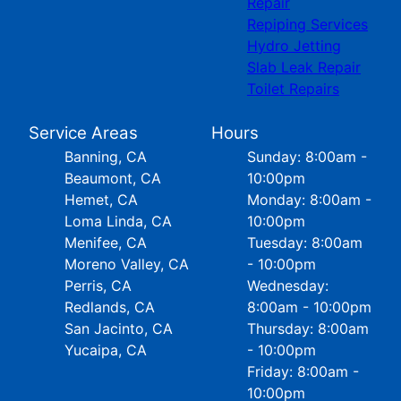
Repair
Repiping Services
Hydro Jetting
Slab Leak Repair
Toilet Repairs
Service Areas
Hours
Banning, CA
Sunday: 8:00am -
Beaumont, CA
10:00pm
Hemet, CA
Monday: 8:00am -
Loma Linda, CA
10:00pm
Menifee, CA
Tuesday: 8:00am
Moreno Valley, CA
- 10:00pm
Perris, CA
Wednesday:
Redlands, CA
8:00am - 10:00pm
San Jacinto, CA
Thursday: 8:00am
Yucaipa, CA
- 10:00pm
Friday: 8:00am -
10:00pm