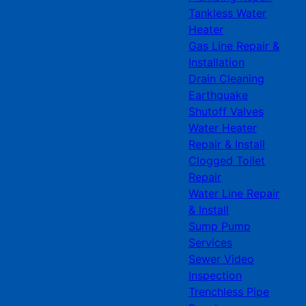
Tankless Water
Heater
Gas Line Repair &
Installation
Drain Cleaning
Earthquake
Shutoff Valves
Water Heater
Repair & Install
Clogged Toilet
Repair
Water Line Repair
& Install
Sump Pump
Services
Sewer Video
Inspection
Trenchless Pipe