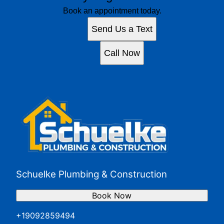
Book an appointment today.
Send Us a Text
Call Now
Schuelke Plumbing & Construction
Book Now
+19092859494