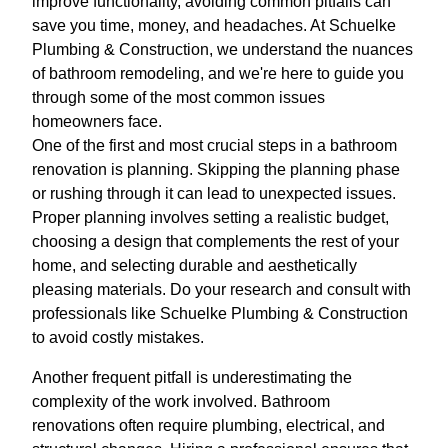
improve functionality, avoiding common pitfalls can
save you time, money, and headaches. At Schuelke
Plumbing & Construction, we understand the nuances
of bathroom remodeling, and we're here to guide you
through some of the most common issues
homeowners face.
One of the first and most crucial steps in a bathroom
renovation is planning. Skipping the planning phase
or rushing through it can lead to unexpected issues.
Proper planning involves setting a realistic budget,
choosing a design that complements the rest of your
home, and selecting durable and aesthetically
pleasing materials. Do your research and consult with
professionals like Schuelke Plumbing & Construction
to avoid costly mistakes.
Another frequent pitfall is underestimating the
complexity of the work involved. Bathroom
renovations often require plumbing, electrical, and