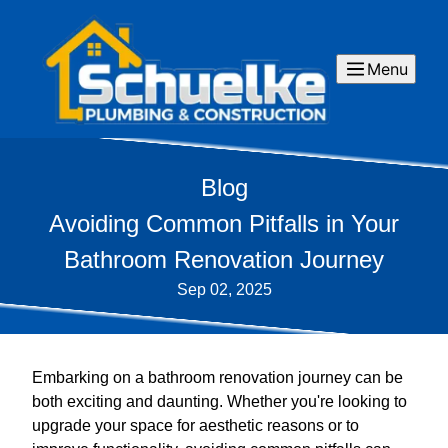
Menu
Blog
Avoiding Common Pitfalls in Your
Bathroom Renovation Journey
Sep 02, 2025
Embarking on a bathroom renovation journey can be
both exciting and daunting. Whether you're looking to
upgrade your space for aesthetic reasons or to