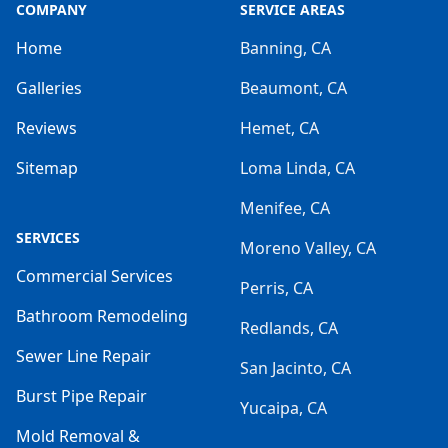
COMPANY
SERVICE AREAS
Home
Banning, CA
Galleries
Beaumont, CA
Reviews
Hemet, CA
Sitemap
Loma Linda, CA
Menifee, CA
SERVICES
Moreno Valley, CA
Commercial Services
Perris, CA
Bathroom Remodeling
Redlands, CA
Sewer Line Repair
San Jacinto, CA
Burst Pipe Repair
Yucaipa, CA
Mold Removal &