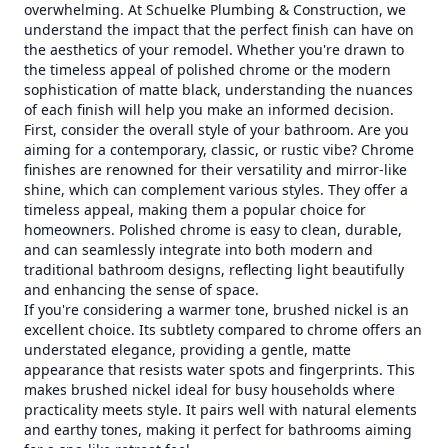
overwhelming. At Schuelke Plumbing & Construction, we
understand the impact that the perfect finish can have on
the aesthetics of your remodel. Whether you're drawn to
the timeless appeal of polished chrome or the modern
sophistication of matte black, understanding the nuances
of each finish will help you make an informed decision.
First, consider the overall style of your bathroom. Are you
aiming for a contemporary, classic, or rustic vibe? Chrome
finishes are renowned for their versatility and mirror-like
shine, which can complement various styles. They offer a
timeless appeal, making them a popular choice for
homeowners. Polished chrome is easy to clean, durable,
and can seamlessly integrate into both modern and
traditional bathroom designs, reflecting light beautifully
and enhancing the sense of space.
If you're considering a warmer tone, brushed nickel is an
excellent choice. Its subtlety compared to chrome offers an
understated elegance, providing a gentle, matte
appearance that resists water spots and fingerprints. This
makes brushed nickel ideal for busy households where
practicality meets style. It pairs well with natural elements
and earthy tones, making it perfect for bathrooms aiming