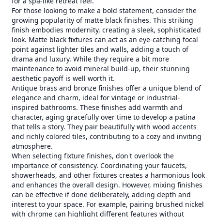
for a spa-like retreat feel.
For those looking to make a bold statement, consider the
growing popularity of matte black finishes. This striking
finish embodies modernity, creating a sleek, sophisticated
look. Matte black fixtures can act as an eye-catching focal
point against lighter tiles and walls, adding a touch of
drama and luxury. While they require a bit more
maintenance to avoid mineral build-up, their stunning
aesthetic payoff is well worth it.
Antique brass and bronze finishes offer a unique blend of
elegance and charm, ideal for vintage or industrial-
inspired bathrooms. These finishes add warmth and
character, aging gracefully over time to develop a patina
that tells a story. They pair beautifully with wood accents
and richly colored tiles, contributing to a cozy and inviting
atmosphere.
When selecting fixture finishes, don't overlook the
importance of consistency. Coordinating your faucets,
showerheads, and other fixtures creates a harmonious look
and enhances the overall design. However, mixing finishes
can be effective if done deliberately, adding depth and
interest to your space. For example, pairing brushed nickel
with chrome can highlight different features without