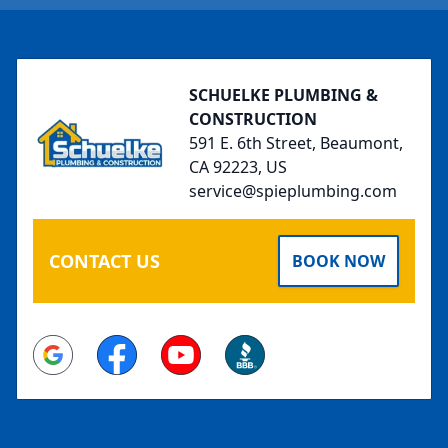
Footer
SCHUELKE PLUMBING &
CONSTRUCTION
591 E. 6th Street, Beaumont,
CA 92223, US
service@spieplumbing.com
CONTACT US
BOOK NOW
Google
Facebook
Youtube
BBB