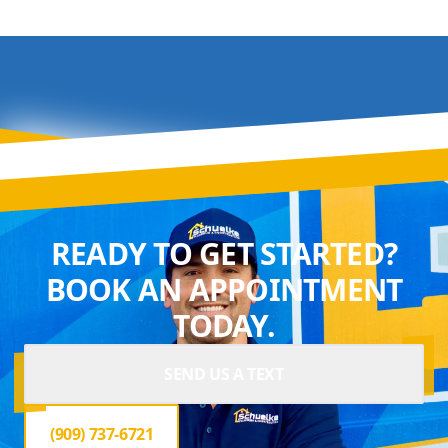
READY TO GET STARTED?
BOOK AN APPOINTMENT
TODAY.
SEND US A TEXT
(909) 737-6721