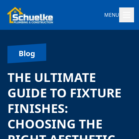
MENU
Blog
THE ULTIMATE
GUIDE TO FIXTURE
FINISHES:
CHOOSING THE