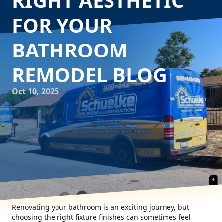
RIGHT AESTHETIC
FOR YOUR
BATHROOM
REMODEL BLOG
Oct 10, 2025
Renovating your bathroom is an exciting journey, but
choosing the right fixture finishes can sometimes feel