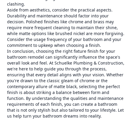
clashing.
Aside from aesthetics, consider the practical aspects.
Durability and maintenance should factor into your
decision. Polished finishes like chrome and brass may
require more frequent cleaning to maintain their shine,
while matte options like brushed nickel are more forgiving.
Consider the usage frequency of your bathroom and your
commitment to upkeep when choosing a finish.
In conclusion, choosing the right fixture finish for your
bathroom remodel can significantly influence the space's
overall look and feel. At Schuelke Plumbing & Construction,
we're here to help guide you through the process,
ensuring that every detail aligns with your vision. Whether
you're drawn to the classic gleam of chrome or the
contemporary allure of matte black, selecting the perfect
finish is about striking a balance between form and
function. By understanding the qualities and maintenance
requirements of each finish, you can create a bathroom
that is not only stylish but also tailored to your lifestyle. Let
us help turn your bathroom dreams into reality.