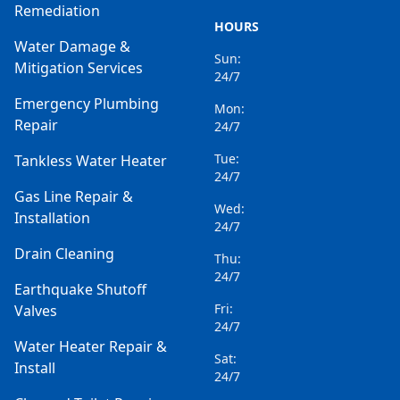
Remediation
HOURS
Water Damage &
Sun:
Mitigation Services
24/7
Emergency Plumbing
Mon:
Repair
24/7
Tue:
Tankless Water Heater
24/7
Gas Line Repair &
Wed:
Installation
24/7
Drain Cleaning
Thu:
24/7
Earthquake Shutoff
Fri:
Valves
24/7
Water Heater Repair &
Sat:
Install
24/7