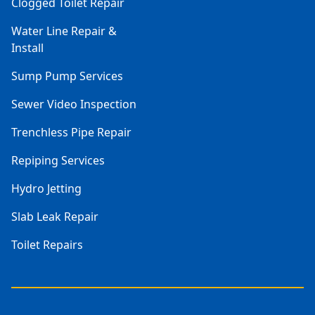
Clogged Toilet Repair
Water Line Repair &
Install
Sump Pump Services
Sewer Video Inspection
Trenchless Pipe Repair
Repiping Services
Hydro Jetting
Slab Leak Repair
Toilet Repairs