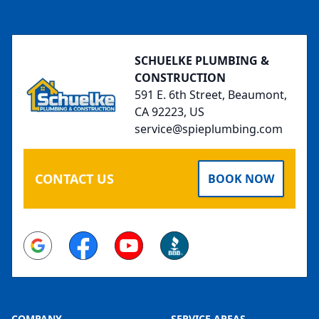
Footer
SCHUELKE PLUMBING &
CONSTRUCTION
591 E. 6th Street, Beaumont,
CA 92223, US
service@spieplumbing.com
CONTACT US
BOOK NOW
Google
Facebook
Youtube
BBB
COMPANY
SERVICE AREAS