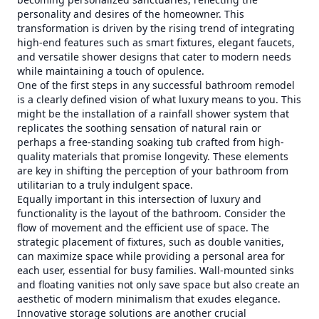
personality and desires of the homeowner. This
transformation is driven by the rising trend of integrating
high-end features such as smart fixtures, elegant faucets,
and versatile shower designs that cater to modern needs
while maintaining a touch of opulence.
One of the first steps in any successful bathroom remodel
is a clearly defined vision of what luxury means to you. This
might be the installation of a rainfall shower system that
replicates the soothing sensation of natural rain or
perhaps a free-standing soaking tub crafted from high-
quality materials that promise longevity. These elements
are key in shifting the perception of your bathroom from
utilitarian to a truly indulgent space.
Equally important in this intersection of luxury and
functionality is the layout of the bathroom. Consider the
flow of movement and the efficient use of space. The
strategic placement of fixtures, such as double vanities,
can maximize space while providing a personal area for
each user, essential for busy families. Wall-mounted sinks
and floating vanities not only save space but also create an
aesthetic of modern minimalism that exudes elegance.
Innovative storage solutions are another crucial