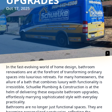
UPGRADES
Oct 17, 2025
In the fast-evolving world of home design, bathroom
renovations are at the forefront of transforming ordinary
spaces into luxurious retreats. For many homeowners, the
allure of a bath that combines luxury with functionality is
irresistible. Schuelke Plumbing & Construction is at the
helm of delivering these exquisite bathroom upgrades,
effortlessly marrying sophisticated style with everyday
practicality.
Bathrooms are no longer just functional spaces. They are
becoming personalized sanctuaries, reflecting the