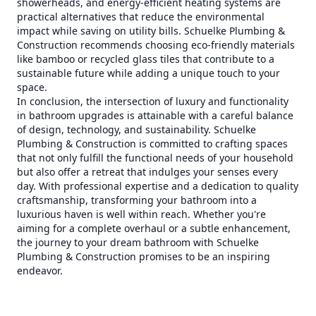
showerheads, and energy-efficient heating systems are
practical alternatives that reduce the environmental
impact while saving on utility bills. Schuelke Plumbing &
Construction recommends choosing eco-friendly materials
like bamboo or recycled glass tiles that contribute to a
sustainable future while adding a unique touch to your
space.
In conclusion, the intersection of luxury and functionality
in bathroom upgrades is attainable with a careful balance
of design, technology, and sustainability. Schuelke
Plumbing & Construction is committed to crafting spaces
that not only fulfill the functional needs of your household
but also offer a retreat that indulges your senses every
day. With professional expertise and a dedication to quality
craftsmanship, transforming your bathroom into a
luxurious haven is well within reach. Whether you're
aiming for a complete overhaul or a subtle enhancement,
the journey to your dream bathroom with Schuelke
Plumbing & Construction promises to be an inspiring
endeavor.