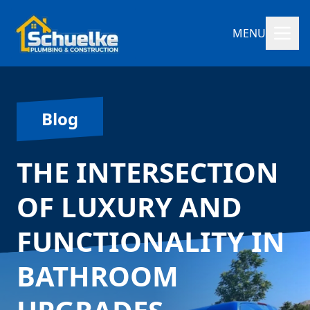
MENU
Blog
THE INTERSECTION
OF LUXURY AND
FUNCTIONALITY IN
BATHROOM