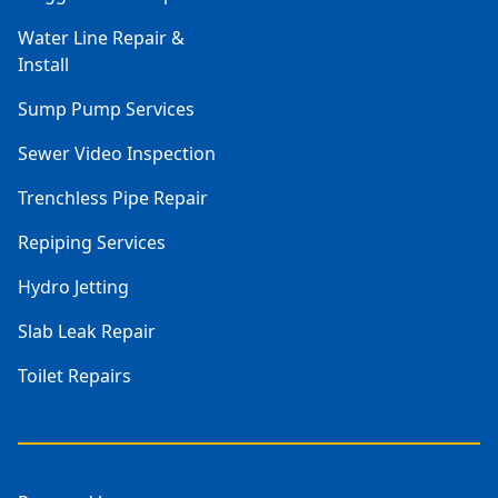
Water Line Repair &
Install
Sump Pump Services
Sewer Video Inspection
Trenchless Pipe Repair
Repiping Services
Hydro Jetting
Slab Leak Repair
Toilet Repairs