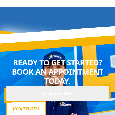
READY TO GET STARTED?
BOOK AN APPOINTMENT
TODAY.
SEND US A TEXT
(909) 737-6721