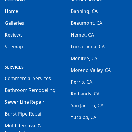
Home
Banning, CA
Galleries
Beaumont, CA
Reviews
Hemet, CA
Sitemap
Loma Linda, CA
Menifee, CA
SERVICES
Moreno Valley, CA
Commercial Services
Perris, CA
Bathroom Remodeling
Redlands, CA
Sewer Line Repair
San Jacinto, CA
Burst Pipe Repair
Yucaipa, CA
Mold Removal &