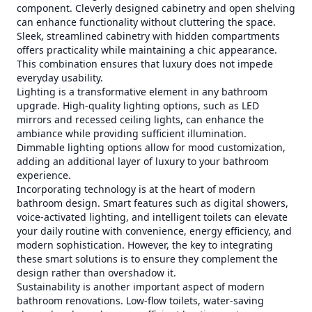
component. Cleverly designed cabinetry and open shelving
can enhance functionality without cluttering the space.
Sleek, streamlined cabinetry with hidden compartments
offers practicality while maintaining a chic appearance.
This combination ensures that luxury does not impede
everyday usability.
Lighting is a transformative element in any bathroom
upgrade. High-quality lighting options, such as LED
mirrors and recessed ceiling lights, can enhance the
ambiance while providing sufficient illumination.
Dimmable lighting options allow for mood customization,
adding an additional layer of luxury to your bathroom
experience.
Incorporating technology is at the heart of modern
bathroom design. Smart features such as digital showers,
voice-activated lighting, and intelligent toilets can elevate
your daily routine with convenience, energy efficiency, and
modern sophistication. However, the key to integrating
these smart solutions is to ensure they complement the
design rather than overshadow it.
Sustainability is another important aspect of modern
bathroom renovations. Low-flow toilets, water-saving