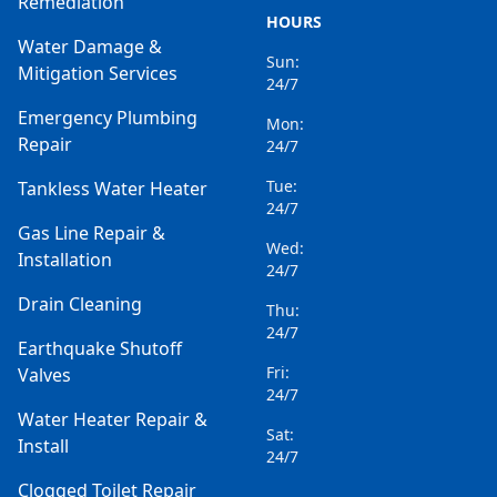
Remediation
HOURS
Water Damage &
Sun:
Mitigation Services
24/7
Emergency Plumbing
Mon:
Repair
24/7
Tue:
Tankless Water Heater
24/7
Gas Line Repair &
Wed:
Installation
24/7
Drain Cleaning
Thu:
24/7
Earthquake Shutoff
Fri:
Valves
24/7
Water Heater Repair &
Sat:
Install
24/7
Clogged Toilet Repair