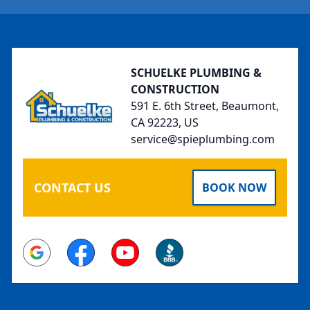
Footer
SCHUELKE PLUMBING &
CONSTRUCTION
591 E. 6th Street, Beaumont,
CA 92223, US
service@spieplumbing.com
CONTACT US
BOOK NOW
Google
Facebook
Youtube
BBB