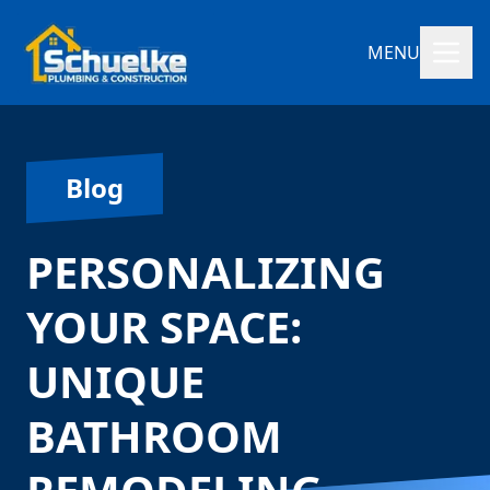
MENU
Blog
PERSONALIZING
YOUR SPACE:
UNIQUE
BATHROOM