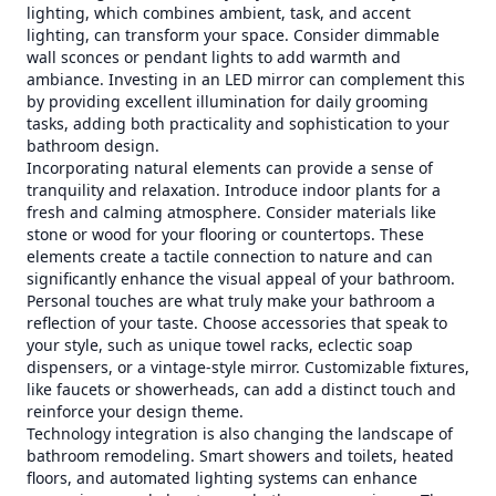
lighting, which combines ambient, task, and accent
lighting, can transform your space. Consider dimmable
wall sconces or pendant lights to add warmth and
ambiance. Investing in an LED mirror can complement this
by providing excellent illumination for daily grooming
tasks, adding both practicality and sophistication to your
bathroom design.
Incorporating natural elements can provide a sense of
tranquility and relaxation. Introduce indoor plants for a
fresh and calming atmosphere. Consider materials like
stone or wood for your flooring or countertops. These
elements create a tactile connection to nature and can
significantly enhance the visual appeal of your bathroom.
Personal touches are what truly make your bathroom a
reflection of your taste. Choose accessories that speak to
your style, such as unique towel racks, eclectic soap
dispensers, or a vintage-style mirror. Customizable fixtures,
like faucets or showerheads, can add a distinct touch and
reinforce your design theme.
Technology integration is also changing the landscape of
bathroom remodeling. Smart showers and toilets, heated
floors, and automated lighting systems can enhance