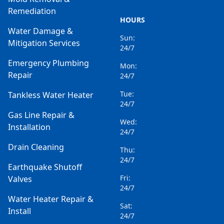
Remediation
HOURS
Water Damage &
Sun:
Mitigation Services
24/7
Emergency Plumbing
Mon:
Repair
24/7
Tue:
Tankless Water Heater
24/7
Gas Line Repair &
Wed:
Installation
24/7
Drain Cleaning
Thu:
24/7
Earthquake Shutoff
Fri:
Valves
24/7
Water Heater Repair &
Sat:
Install
24/7