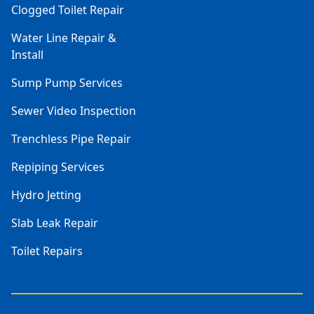
Clogged Toilet Repair
Water Line Repair &
Install
Sump Pump Services
Sewer Video Inspection
Trenchless Pipe Repair
Repiping Services
Hydro Jetting
Slab Leak Repair
Toilet Repairs