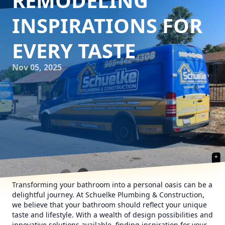
REMODELING
INSPIRATIONS FOR
EVERY TASTE
Nov 05, 2025
Transforming your bathroom into a personal oasis can be a
delightful journey. At Schuelke Plumbing & Construction,
we believe that your bathroom should reflect your unique
taste and lifestyle. With a wealth of design possibilities and
innovative solutions available, finding inspiration for your