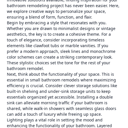
bathroom remodeling project has never been easier. Here,
we explore creative ways to personalize your space,
ensuring a blend of form, function, and flair.
Begin by embracing a style that resonates with you.
Whether you are drawn to minimalist designs or vintage
aesthetics, the key is to create a cohesive theme. For a
touch of elegance, consider incorporating timeless
elements like clawfoot tubs or marble vanities. If you
prefer a modern approach, sleek lines and monochrome
color schemes can create a striking contemporary look.
These stylistic choices set the tone for the rest of your
bathroom remodel.
Next, think about the functionality of your space. This is
essential in small bathroom remodels where maximizing
efficiency is crucial. Consider clever storage solutions like
built-in shelving and under-sink storage units to keep
essentials organized yet accessible. Installing a double
sink can alleviate morning traffic if your bathroom is
shared, while walk-in showers with seamless glass doors
can add a touch of luxury while freeing up space.
Lighting plays a vital role in setting the mood and
enhancing the functionality of your bathroom. Layered