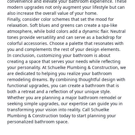
convenience and elevate your bathroom experience. These
modern upgrades not only augment your lifestyle but can
also increase the overall value of your home.
Finally, consider color schemes that set the mood for
relaxation. Soft blues and greens can create a spa-like
atmosphere, while bold colors add a dynamic flair. Neutral
tones provide versatility and can serve as a backdrop for
colorful accessories. Choose a palette that resonates with
you and complements the rest of your design elements.
In conclusion, customizing your bathroom is about
creating a space that serves your needs while reflecting
your personality. At Schuelke Plumbing & Construction, we
are dedicated to helping you realize your bathroom
remodeling dreams. By combining thoughtful design with
functional upgrades, you can create a bathroom that is
both a retreat and a reflection of your unique style.
Whether you are planning a major bathroom remodel or
seeking simple upgrades, our expertise can guide you in
transforming your vision into reality. Call Schuelke
Plumbing & Construction today to start planning your
personalized bathroom space.