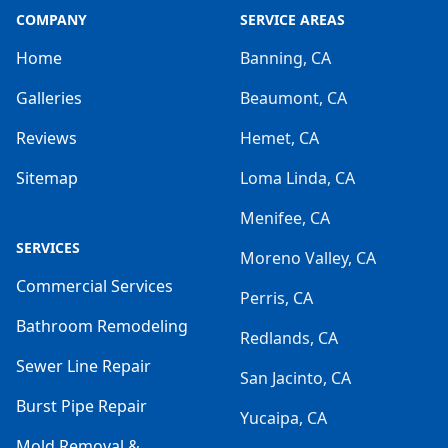
COMPANY
SERVICE AREAS
Home
Banning, CA
Galleries
Beaumont, CA
Reviews
Hemet, CA
Sitemap
Loma Linda, CA
Menifee, CA
SERVICES
Moreno Valley, CA
Commercial Services
Perris, CA
Bathroom Remodeling
Redlands, CA
Sewer Line Repair
San Jacinto, CA
Burst Pipe Repair
Yucaipa, CA
Mold Removal &