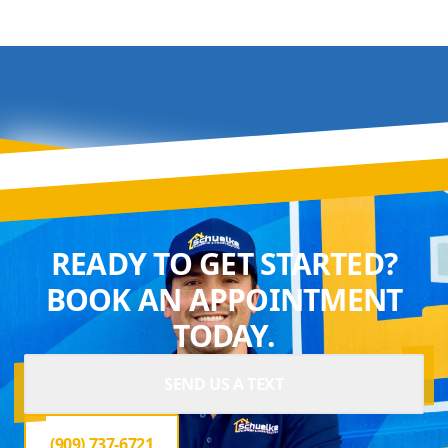
READY TO GET STARTED?
BOOK AN APPOINTMENT
TODAY.
SEND US A TEXT
(909) 737-6721