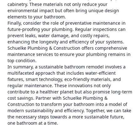
cabinetry. These materials not only reduce your
environmental impact but often bring unique design
elements to your bathroom.
Finally, consider the role of preventative maintenance in
future-proofing your plumbing. Regular inspections can
prevent leaks, water damage, and costly repairs,
enhancing the longevity and efficiency of your systems.
Schuelke Plumbing & Construction offers comprehensive
maintenance services to ensure your plumbing remains in
top condition.
In summary, a sustainable bathroom remodel involves a
multifaceted approach that includes water-efficient
fixtures, smart technology, eco-friendly materials, and
regular maintenance. These innovations not only
contribute to a healthier planet but also promise long-term
cost savings. Partner with Schuelke Plumbing &
Construction to transform your bathroom into a model of
modern sustainability and efficiency. Together, we can take
the necessary steps towards a more sustainable future,
one bathroom at a time.