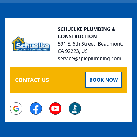
Footer
SCHUELKE PLUMBING &
CONSTRUCTION
591 E. 6th Street, Beaumont,
CA 92223, US
service@spieplumbing.com
CONTACT US
BOOK NOW
Google
Facebook
Youtube
BBB