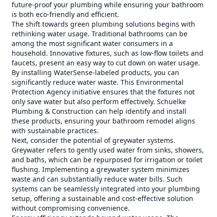
future-proof your plumbing while ensuring your bathroom
is both eco-friendly and efficient.
The shift towards green plumbing solutions begins with
rethinking water usage. Traditional bathrooms can be
among the most significant water consumers in a
household. Innovative fixtures, such as low-flow toilets and
faucets, present an easy way to cut down on water usage.
By installing WaterSense-labeled products, you can
significantly reduce water waste. This Environmental
Protection Agency initiative ensures that the fixtures not
only save water but also perform effectively. Schuelke
Plumbing & Construction can help identify and install
these products, ensuring your bathroom remodel aligns
with sustainable practices.
Next, consider the potential of greywater systems.
Greywater refers to gently used water from sinks, showers,
and baths, which can be repurposed for irrigation or toilet
flushing. Implementing a greywater system minimizes
waste and can substantially reduce water bills. Such
systems can be seamlessly integrated into your plumbing
setup, offering a sustainable and cost-effective solution
without compromising convenience.