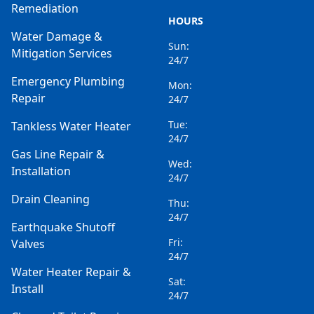
Remediation
HOURS
Water Damage &
Sun:
Mitigation Services
24/7
Emergency Plumbing
Mon:
Repair
24/7
Tue:
Tankless Water Heater
24/7
Gas Line Repair &
Wed:
Installation
24/7
Drain Cleaning
Thu:
24/7
Earthquake Shutoff
Fri:
Valves
24/7
Water Heater Repair &
Sat:
Install
24/7