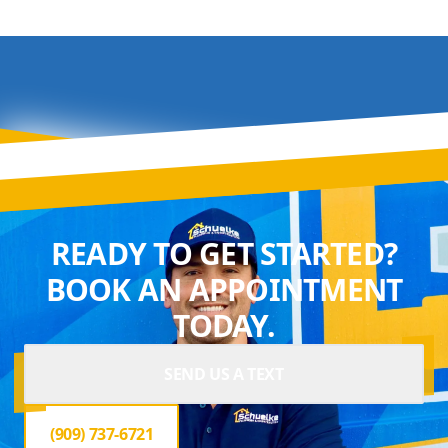
READY TO GET STARTED?
BOOK AN APPOINTMENT
TODAY.
SEND US A TEXT
(909) 737-6721