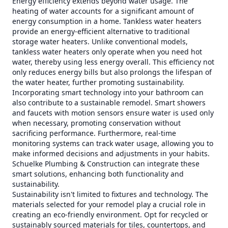
Energy efficiency extends beyond water usage. The
heating of water accounts for a significant amount of
energy consumption in a home. Tankless water heaters
provide an energy-efficient alternative to traditional
storage water heaters. Unlike conventional models,
tankless water heaters only operate when you need hot
water, thereby using less energy overall. This efficiency not
only reduces energy bills but also prolongs the lifespan of
the water heater, further promoting sustainability.
Incorporating smart technology into your bathroom can
also contribute to a sustainable remodel. Smart showers
and faucets with motion sensors ensure water is used only
when necessary, promoting conservation without
sacrificing performance. Furthermore, real-time
monitoring systems can track water usage, allowing you to
make informed decisions and adjustments in your habits.
Schuelke Plumbing & Construction can integrate these
smart solutions, enhancing both functionality and
sustainability.
Sustainability isn't limited to fixtures and technology. The
materials selected for your remodel play a crucial role in
creating an eco-friendly environment. Opt for recycled or
sustainably sourced materials for tiles, countertops, and