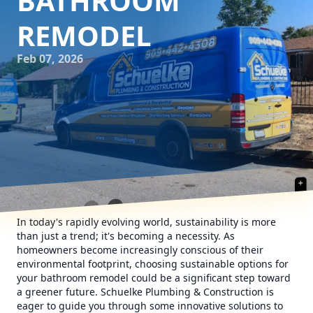
BATHROOM
REMODEL
Feb 07, 2026
In today's rapidly evolving world, sustainability is more
than just a trend; it's becoming a necessity. As
homeowners become increasingly conscious of their
environmental footprint, choosing sustainable options for
your bathroom remodel could be a significant step toward
a greener future. Schuelke Plumbing & Construction is
eager to guide you through some innovative solutions to