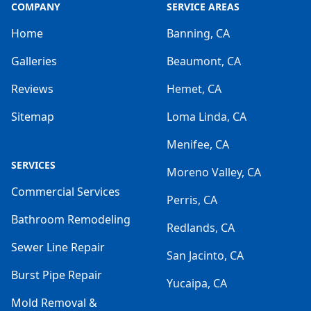
COMPANY
SERVICE AREAS
Home
Banning, CA
Galleries
Beaumont, CA
Reviews
Hemet, CA
Sitemap
Loma Linda, CA
Menifee, CA
SERVICES
Moreno Valley, CA
Commercial Services
Perris, CA
Bathroom Remodeling
Redlands, CA
Sewer Line Repair
San Jacinto, CA
Burst Pipe Repair
Yucaipa, CA
Mold Removal &