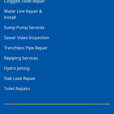
Clogged Toilet Repair
Water Line Repair &
Install
Sump Pump Services
Sewer Video Inspection
Trenchless Pipe Repair
Repiping Services
Hydro Jetting
Slab Leak Repair
Toilet Repairs