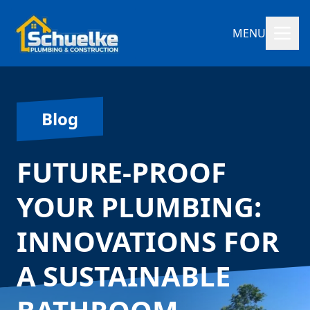
MENU
Blog
FUTURE-PROOF
YOUR PLUMBING:
INNOVATIONS FOR
A SUSTAINABLE