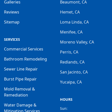
Galleries
Beaumont, CA
Reviews
Hemet, CA
Sitemap
Loma Linda, CA
Menifee, CA
SERVICES
Moreno Valley, CA
Commercial Services
Perris, CA
Bathroom Remodeling
Redlands, CA
Sewer Line Repair
San Jacinto, CA
Burst Pipe Repair
Yucaipa, CA
Mold Removal &
Remediation
HOURS
Water Damage &
Sun:
Mitigation Services