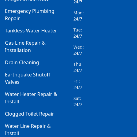
24/7
Emergency Plumbing
Mon:
Repair
24/7
Tue:
Tankless Water Heater
24/7
Gas Line Repair &
Wed:
Installation
24/7
Drain Cleaning
Thu:
24/7
Earthquake Shutoff
Fri:
Valves
24/7
Water Heater Repair &
Sat:
Install
24/7
Clogged Toilet Repair
Water Line Repair &
Install