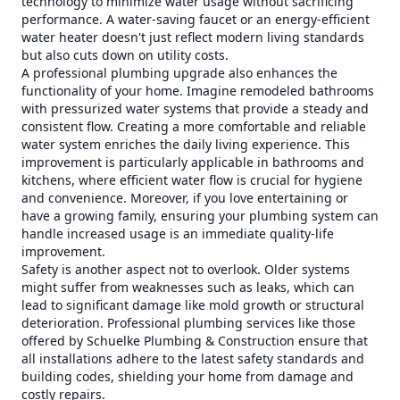
technology to minimize water usage without sacrificing
performance. A water-saving faucet or an energy-efficient
water heater doesn't just reflect modern living standards
but also cuts down on utility costs.
A professional plumbing upgrade also enhances the
functionality of your home. Imagine remodeled bathrooms
with pressurized water systems that provide a steady and
consistent flow. Creating a more comfortable and reliable
water system enriches the daily living experience. This
improvement is particularly applicable in bathrooms and
kitchens, where efficient water flow is crucial for hygiene
and convenience. Moreover, if you love entertaining or
have a growing family, ensuring your plumbing system can
handle increased usage is an immediate quality-life
improvement.
Safety is another aspect not to overlook. Older systems
might suffer from weaknesses such as leaks, which can
lead to significant damage like mold growth or structural
deterioration. Professional plumbing services like those
offered by Schuelke Plumbing & Construction ensure that
all installations adhere to the latest safety standards and
building codes, shielding your home from damage and
costly repairs.