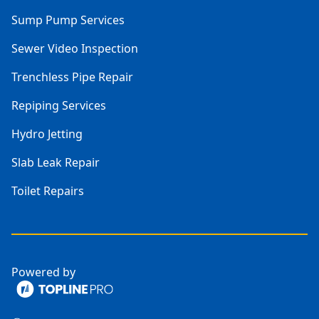
Sump Pump Services
Sewer Video Inspection
Trenchless Pipe Repair
Repiping Services
Hydro Jetting
Slab Leak Repair
Toilet Repairs
Powered by