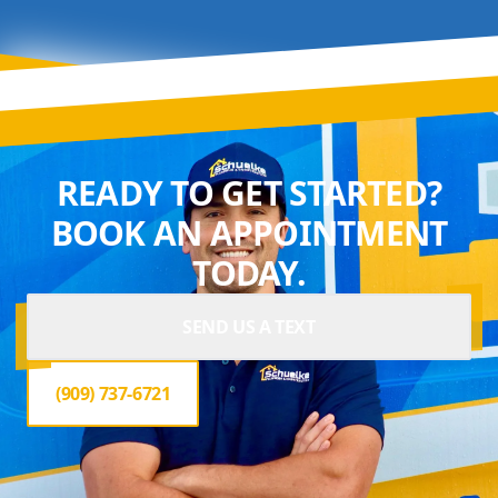
READY TO GET STARTED?
BOOK AN APPOINTMENT
TODAY.
SEND US A TEXT
(909) 737-6721