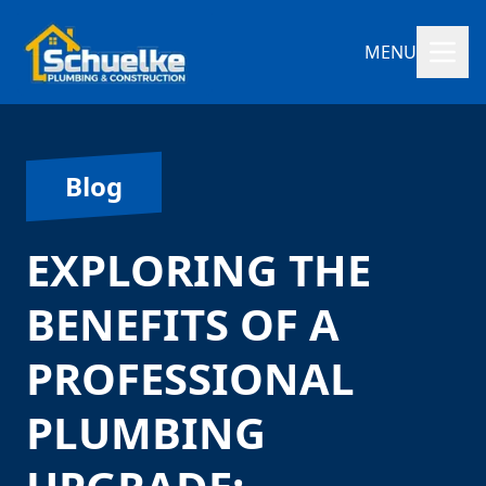
MENU
Blog
EXPLORING THE
BENEFITS OF A
PROFESSIONAL
PLUMBING