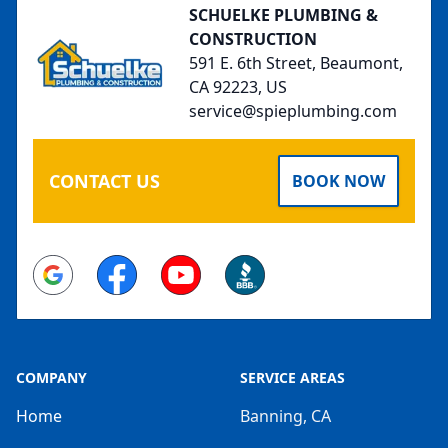
SCHUELKE PLUMBING &
CONSTRUCTION
591 E. 6th Street, Beaumont,
CA 92223, US
service@spieplumbing.com
CONTACT US
BOOK NOW
Google
Facebook
Youtube
BBB
COMPANY
SERVICE AREAS
Home
Banning, CA