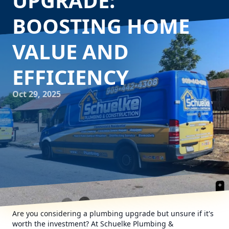
UPGRADE:
BOOSTING HOME
VALUE AND
EFFICIENCY
Oct 29, 2025
Are you considering a plumbing upgrade but unsure if it's
worth the investment? At Schuelke Plumbing &