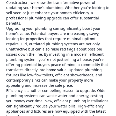
Construction, we know the transformative power of
updating your home's plumbing. Whether you’re looking to
sell soon or just enhance your home’s efficiency, a
professional plumbing upgrade can offer substantial
benefits.
Upgrading your plumbing can significantly boost your
home's value. Potential buyers are increasingly savvy,
looking for properties that require minimal upfront
repairs. Old, outdated plumbing systems are not only
unattractive but can also raise red flags about possible
issues down the line. By investing in a modern, efficient
plumbing system, you're not just selling a house; you're
offering potential buyers peace of mind, a commodity that
translates directly into home value. Updated plumbing
fixtures like low-flow toilets, efficient showerheads, and
contemporary sinks can make your property more
appealing and increase the sale price.
Efficiency is another compelling reason to upgrade. Older
plumbing systems can waste water and energy, costing
you money over time. New, efficient plumbing installations
can significantly reduce your water bills. High-efficiency
appliances and fixtures are now equipped with the latest