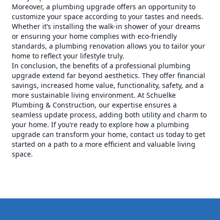
Moreover, a plumbing upgrade offers an opportunity to
customize your space according to your tastes and needs.
Whether it’s installing the walk-in shower of your dreams
or ensuring your home complies with eco-friendly
standards, a plumbing renovation allows you to tailor your
home to reflect your lifestyle truly.
In conclusion, the benefits of a professional plumbing
upgrade extend far beyond aesthetics. They offer financial
savings, increased home value, functionality, safety, and a
more sustainable living environment. At Schuelke
Plumbing & Construction, our expertise ensures a
seamless update process, adding both utility and charm to
your home. If you’re ready to explore how a plumbing
upgrade can transform your home, contact us today to get
started on a path to a more efficient and valuable living
space.