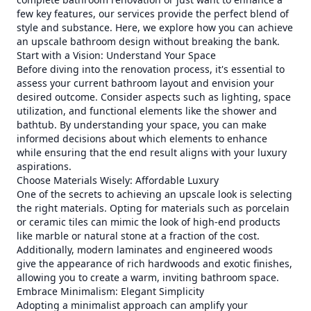
few key features, our services provide the perfect blend of
style and substance. Here, we explore how you can achieve
an upscale bathroom design without breaking the bank.
Start with a Vision: Understand Your Space
Before diving into the renovation process, it's essential to
assess your current bathroom layout and envision your
desired outcome. Consider aspects such as lighting, space
utilization, and functional elements like the shower and
bathtub. By understanding your space, you can make
informed decisions about which elements to enhance
while ensuring that the end result aligns with your luxury
aspirations.
Choose Materials Wisely: Affordable Luxury
One of the secrets to achieving an upscale look is selecting
the right materials. Opting for materials such as porcelain
or ceramic tiles can mimic the look of high-end products
like marble or natural stone at a fraction of the cost.
Additionally, modern laminates and engineered woods
give the appearance of rich hardwoods and exotic finishes,
allowing you to create a warm, inviting bathroom space.
Embrace Minimalism: Elegant Simplicity
Adopting a minimalist approach can amplify your