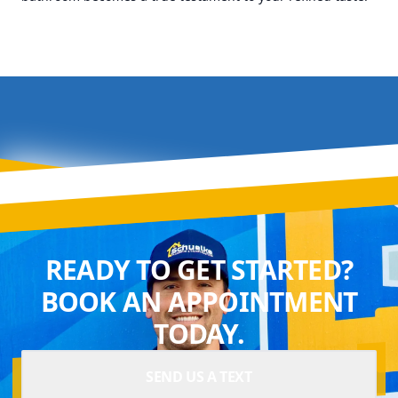
READY TO GET STARTED?
BOOK AN APPOINTMENT
TODAY.
SEND US A TEXT