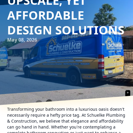
UPSCALE, YET
AFFORDABLE
DESIGN SOLUTIONS
May 08, 2026
Transforming your bathroom into a luxurious oasis doesn't
necessarily require a hefty price tag. At Schuelke Plumbing
& Construction, we believe that elegance and affordability
can go hand in hand. Whether you're contemplating a
complete bathroom renovation or just want to enhance a