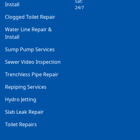
Sat:
Install
24/7
Clogged Toilet Repair
Water Line Repair &
Install
Sump Pump Services
Sewer Video Inspection
Trenchless Pipe Repair
Repiping Services
Hydro Jetting
Slab Leak Repair
Toilet Repairs