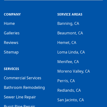
COMPANY
SERVICE AREAS
Home
Banning, CA
Galleries
Beaumont, CA
Reviews
Hemet, CA
Sitemap
Loma Linda, CA
Menifee, CA
SERVICES
Moreno Valley, CA
Commercial Services
Perris, CA
Bathroom Remodeling
Redlands, CA
Sewer Line Repair
San Jacinto, CA
Burst Pipe Repair