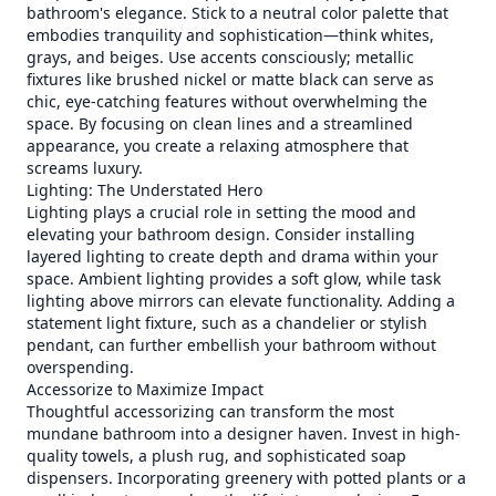
bathroom's elegance. Stick to a neutral color palette that
embodies tranquility and sophistication—think whites,
grays, and beiges. Use accents consciously; metallic
fixtures like brushed nickel or matte black can serve as
chic, eye-catching features without overwhelming the
space. By focusing on clean lines and a streamlined
appearance, you create a relaxing atmosphere that
screams luxury.
Lighting: The Understated Hero
Lighting plays a crucial role in setting the mood and
elevating your bathroom design. Consider installing
layered lighting to create depth and drama within your
space. Ambient lighting provides a soft glow, while task
lighting above mirrors can elevate functionality. Adding a
statement light fixture, such as a chandelier or stylish
pendant, can further embellish your bathroom without
overspending.
Accessorize to Maximize Impact
Thoughtful accessorizing can transform the most
mundane bathroom into a designer haven. Invest in high-
quality towels, a plush rug, and sophisticated soap
dispensers. Incorporating greenery with potted plants or a