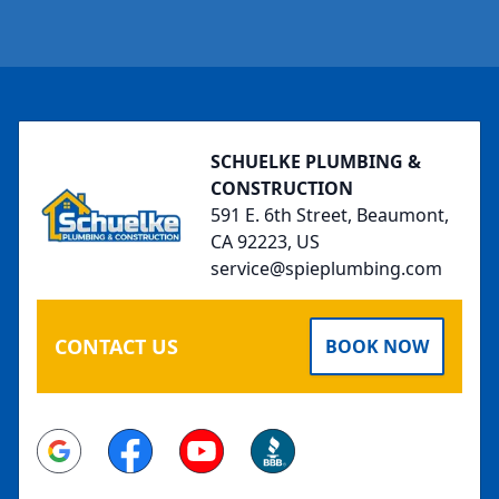
Footer
SCHUELKE PLUMBING &
CONSTRUCTION
591 E. 6th Street, Beaumont,
CA 92223, US
service@spieplumbing.com
CONTACT US
BOOK NOW
Google
Facebook
Youtube
BBB