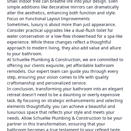
small indoor tree can breathe life into your design. Even
simple additions like decorative mirrors can dramatically
alter the aesthetics, enhancing both function and style.
Focus on Functional Layout Improvements
Sometimes, luxury is about more than just appearance.
Consider practical upgrades like a dual-flush toilet for
water conservation or a low-flow showerhead for a spa-like
experience. While these changes reflect a thoughtful
approach to modern living, they also add value and allure
to your bathroom.
At Schuelke Plumbing & Construction, we are committed to
offering our clients exquisite, yet affordable bathroom
remodels. Our expert team can guide you through every
step, ensuring your vision comes to life with quality
craftsmanship and personalized service.
In conclusion, transforming your bathroom into an elegant
retreat doesn't need to be a daunting or overly expensive
task. By focusing on strategic enhancements and selecting
elements thoughtfully, you can achieve a beautiful and
luxurious space that reflects your style and meets your
needs. Allow Schuelke Plumbing & Construction to be your
partner in this transformation, ensuring that your
bathroom becomes a true testament to your refined taste.