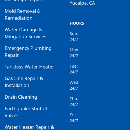
Yucaipa, CA
Mold Removal &
Remediation
HOURS
Water Damage &
Sun:
Mitigation Services
24/7
Emergency Plumbing
Mon:
Repair
24/7
Tue:
Tankless Water Heater
24/7
Gas Line Repair &
Wed:
Installation
24/7
Drain Cleaning
Thu:
24/7
Earthquake Shutoff
Fri:
Valves
24/7
Water Heater Repair &