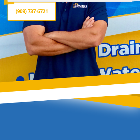
(909) 737-6721