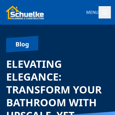
MENU
Blog
ELEVATING
ELEGANCE:
TRANSFORM YOUR
BATHROOM WITH