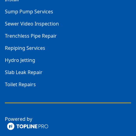
Sump Pump Services
Sewer Video Inspection
Trenchless Pipe Repair
Repiping Services
Hydro Jetting
Slab Leak Repair
Toilet Repairs
Powered by