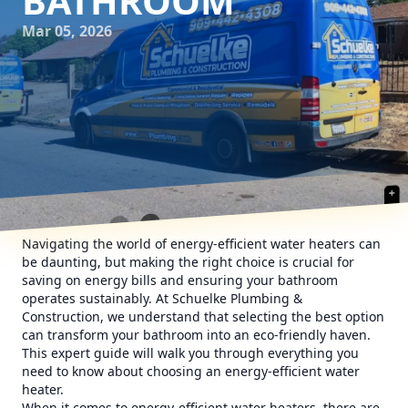
BATHROOM
Mar 05, 2026
Navigating the world of energy-efficient water heaters can
be daunting, but making the right choice is crucial for
saving on energy bills and ensuring your bathroom
operates sustainably. At Schuelke Plumbing &
Construction, we understand that selecting the best option
can transform your bathroom into an eco-friendly haven.
This expert guide will walk you through everything you
need to know about choosing an energy-efficient water
heater.
When it comes to energy-efficient water heaters, there are