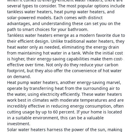
several types to consider. The most popular options include
tankless water heaters, heat pump water heaters, and
solar-powered models. Each comes with distinct
advantages, and understanding these can set you on the
path to smart choices for your bathroom.
Tankless water heaters emerge as a modern favorite due to
their efficient design. Unlike traditional water heaters, they
heat water only as needed, eliminating the energy drain
from maintaining hot water in a tank. While the initial cost
is higher, their energy-saving capabilities make them cost-
effective over time. Not only do they reduce your carbon
footprint, but they also offer the convenience of hot water
on demand.
Heat pump water heaters, another energy-saving marvel,
operate by transferring heat from the surrounding air to
the water, using electricity efficiently. These water heaters
work best in climates with moderate temperatures and are
incredibly effective in reducing energy consumption, often
cutting usage by up to 60 percent. If your home is located
in a suitable environment, this can be a valuable
investment.
Solar water heaters harness the power of the sun, making