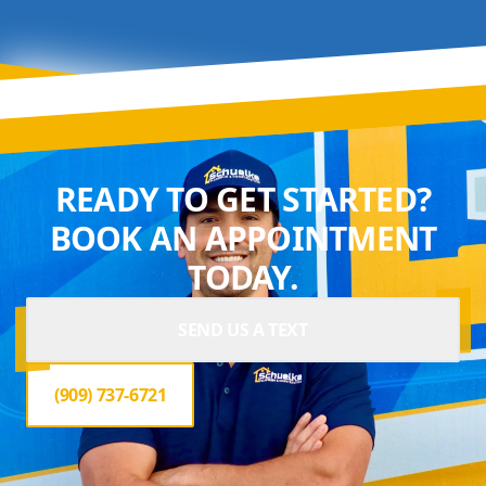
READY TO GET STARTED?
BOOK AN APPOINTMENT
TODAY.
SEND US A TEXT
(909) 737-6721