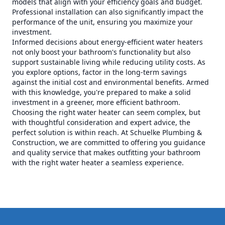
models that align with your efficiency goals and budget.
Professional installation can also significantly impact the
performance of the unit, ensuring you maximize your
investment.
Informed decisions about energy-efficient water heaters
not only boost your bathroom's functionality but also
support sustainable living while reducing utility costs. As
you explore options, factor in the long-term savings
against the initial cost and environmental benefits. Armed
with this knowledge, you're prepared to make a solid
investment in a greener, more efficient bathroom.
Choosing the right water heater can seem complex, but
with thoughtful consideration and expert advice, the
perfect solution is within reach. At Schuelke Plumbing &
Construction, we are committed to offering you guidance
and quality service that makes outfitting your bathroom
with the right water heater a seamless experience.