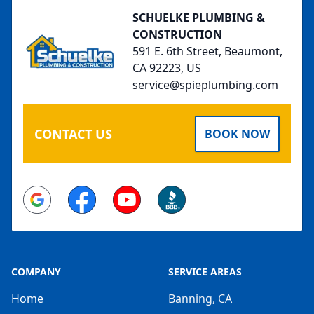
SCHUELKE PLUMBING &
CONSTRUCTION
591 E. 6th Street, Beaumont,
CA 92223, US
service@spieplumbing.com
CONTACT US
BOOK NOW
Google
Facebook
Youtube
BBB
COMPANY
SERVICE AREAS
Home
Banning, CA