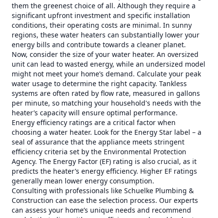
them the greenest choice of all. Although they require a
significant upfront investment and specific installation
conditions, their operating costs are minimal. In sunny
regions, these water heaters can substantially lower your
energy bills and contribute towards a cleaner planet.
Now, consider the size of your water heater. An oversized
unit can lead to wasted energy, while an undersized model
might not meet your home’s demand. Calculate your peak
water usage to determine the right capacity. Tankless
systems are often rated by flow rate, measured in gallons
per minute, so matching your household's needs with the
heater’s capacity will ensure optimal performance.
Energy efficiency ratings are a critical factor when
choosing a water heater. Look for the Energy Star label – a
seal of assurance that the appliance meets stringent
efficiency criteria set by the Environmental Protection
Agency. The Energy Factor (EF) rating is also crucial, as it
predicts the heater’s energy efficiency. Higher EF ratings
generally mean lower energy consumption.
Consulting with professionals like Schuelke Plumbing &
Construction can ease the selection process. Our experts
can assess your home’s unique needs and recommend