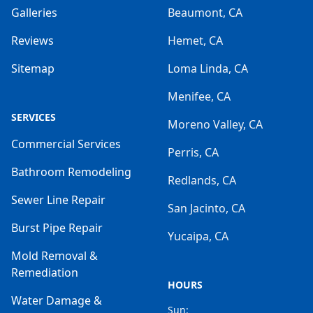
Galleries
Beaumont, CA
Reviews
Hemet, CA
Sitemap
Loma Linda, CA
Menifee, CA
SERVICES
Moreno Valley, CA
Commercial Services
Perris, CA
Bathroom Remodeling
Redlands, CA
Sewer Line Repair
San Jacinto, CA
Burst Pipe Repair
Yucaipa, CA
Mold Removal &
Remediation
HOURS
Water Damage &
Sun: