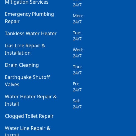
Mitigation Services
24/7
Emergency Plumbing
Mon:
Repair
24/7
Tue:
Tankless Water Heater
24/7
Gas Line Repair &
Wed:
Installation
24/7
Drain Cleaning
Thu:
24/7
Earthquake Shutoff
Fri:
Valves
24/7
Water Heater Repair &
Sat:
Install
24/7
Clogged Toilet Repair
Water Line Repair &
Install