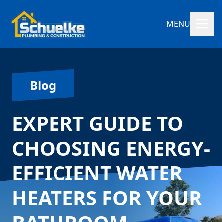
MENU
Blog
EXPERT GUIDE TO
CHOOSING ENERGY-
EFFICIENT WATER
HEATERS FOR YOUR